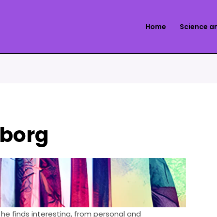
Home
Science a
yborg
he finds interesting, from personal and