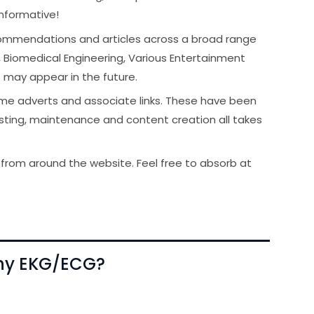
informative!
ecommendations and articles across a broad range
, Biomedical Engineering, Various Entertainment
s may appear in the future.
me adverts and associate links. These have been
hosting, maintenance and content creation all takes
om around the website. Feel free to absorb at
phy EKG/ECG?