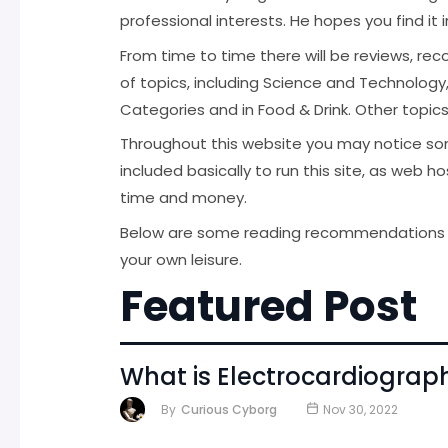
professional interests. He hopes you find it 
From time to time there will be reviews, r
of topics, including Science and Technology
Categories and in Food & Drink. Other topic
Throughout this website you may notice so
included basically to run this site, as web 
time and money.
Below are some reading recommendations fr
your own leisure.
Featured Post
What is Electrocardiogra
By
Curious Cyborg
Nov 30, 2022