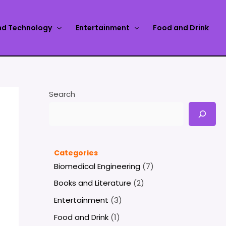
nd Technology
Entertainment
Food and Drink
Search
Categories
Biomedical Engineering
(7)
Books and Literature
(2)
Entertainment
(3)
Food and Drink
(1)