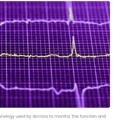
hnology used by doctors to monitor the function and