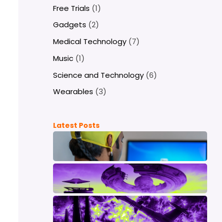
Free Trials
(1)
Gadgets
(2)
Medical Technology
(7)
Music
(1)
Science and Technology
(6)
Wearables
(3)
Latest Posts