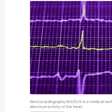
Electrocardiography EKG/ECG is a medical tec
electrical activity of the heart.