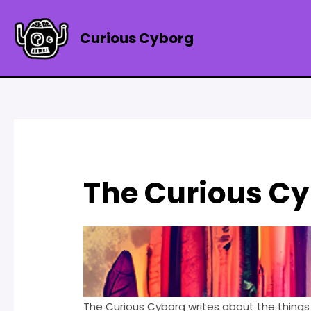
Skip
to
Curious Cyborg
content
The Curious C
The Curious Cyborg writes about the things 