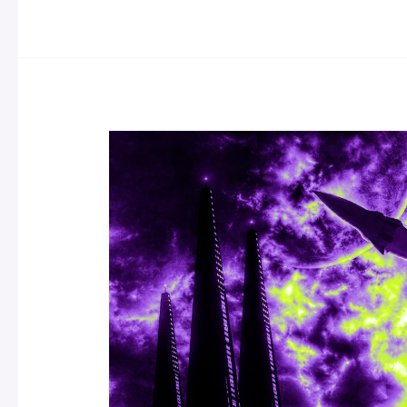
The
Best
Sci-
Fi
By
Asian
Authors
To
Read
Now