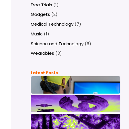
Free Trials
(1)
Gadgets
(2)
Medical Technology
(7)
Music
(1)
Science and Technology
(6)
Wearables
(3)
Latest Posts