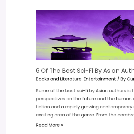
6 Of The Best Sci-Fi By Asian Au
Books and Literature
,
Entertainment
/ By
Cu
Some of the best sci-fi by Asian authors is fu
perspectives on the future and the human c
fiction and a rapidly growing contemporary 
exciting area of the genre. From the cerebra
6
Read More »
Of