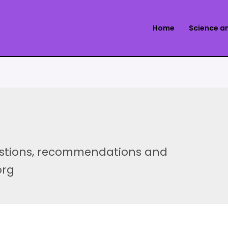
Home
Science a
estions, recommendations and
org