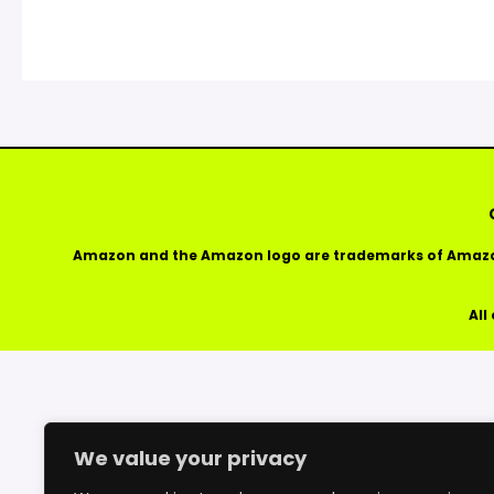
Amazon and the Amazon logo are trademarks of Amazon.
All
We value your privacy