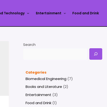
nd Technology
Entertainment
Food and Drink
Search
Categories
Biomedical Engineering
(7)
Books and Literature
(2)
Entertainment
(3)
Food and Drink
(1)