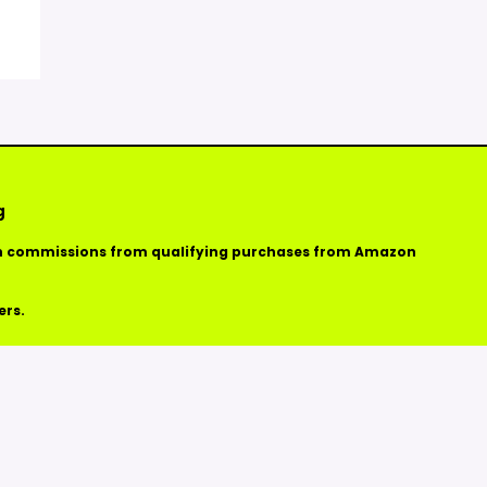
g
arn commissions from qualifying purchases from Amazon
ers.