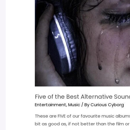
Five of the Best Alternative Sou
Entertainment
,
Music
/ By
Curious Cyborg
These are FIVE of our favourite music album
bit as good as, if not better than the film