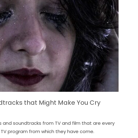
ndtracks that Might Make You Cry
s and soundtracks from TV and film that are every
 or TV program from which they have come.