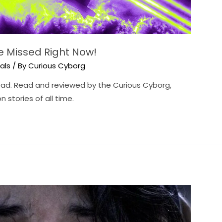
be Missed Right Now!
ials
/ By
Curious Cyborg
read. Read and reviewed by the Curious Cyborg,
n stories of all time.