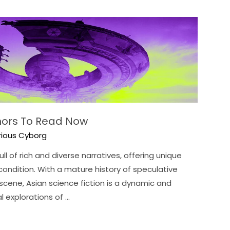
thors To Read Now
rious Cyborg
ll of rich and diverse narratives, offering unique
ondition. With a mature history of speculative
scene, Asian science fiction is a dynamic and
l explorations of …