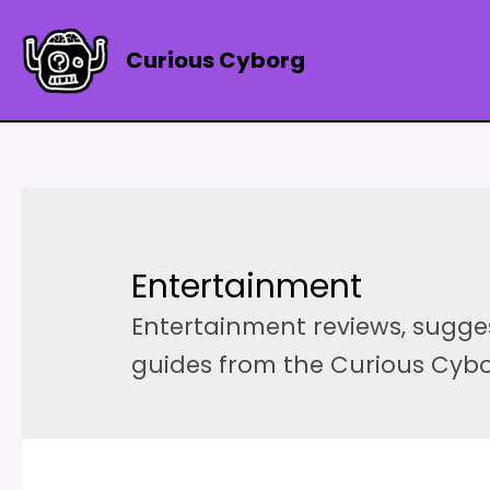
Skip
to
Curious Cyborg
content
Entertainment
Entertainment reviews, sugg
guides from the Curious Cyb