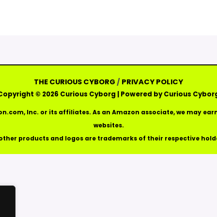
THE CURIOUS CYBORG
/
PRIVACY POLICY
Copyright © 2026 Curious Cyborg | Powered by Curious Cybor
com, Inc. or its affiliates. As an Amazon associate, we may e
websites.
 other products and logos are trademarks of their respective hold