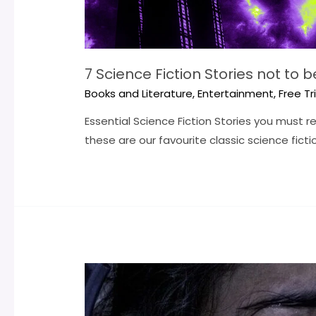
7 Science Fiction Stories not to 
Books and Literature
,
Entertainment
,
Free Tr
Essential Science Fiction Stories you must 
these are our favourite classic science fictio