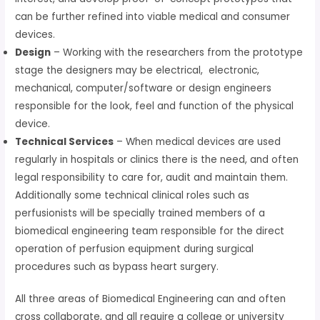
can be further refined into viable medical and consumer
devices.
Design
– Working with the researchers from the prototype
stage the designers may be electrical, electronic,
mechanical, computer/software or design engineers
responsible for the look, feel and function of the physical
device.
Technical Services
– When medical devices are used
regularly in hospitals or clinics there is the need, and often
legal responsibility to care for, audit and maintain them.
Additionally some technical clinical roles such as
perfusionists will be specially trained members of a
biomedical engineering team responsible for the direct
operation of perfusion equipment during surgical
procedures such as bypass heart surgery.
All three areas of Biomedical Engineering can and often
cross collaborate, and all require a college or university