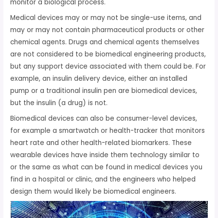
monitor a biological process.
Medical devices may or may not be single-use items, and
may or may not contain pharmaceutical products or other
chemical agents. Drugs and chemical agents themselves
are not considered to be biomedical engineering products,
but any support device associated with them could be. For
example, an insulin delivery device, either an installed
pump or a traditional insulin pen are biomedical devices,
but the insulin (a drug) is not.
Biomedical devices can also be consumer-level devices,
for example a smartwatch or health-tracker that monitors
heart rate and other health-related biomarkers. These
wearable devices have inside them technology similar to
or the same as what can be found in medical devices you
find in a hospital or clinic, and the engineers who helped
design them would likely be biomedical engineers.