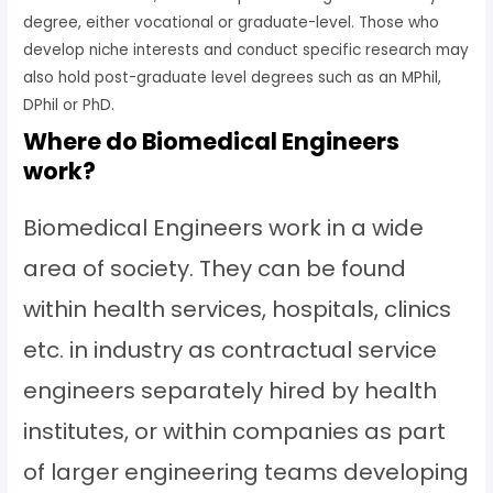
degree, either vocational or graduate-level. Those who
develop niche interests and conduct specific research may
also hold post-graduate level degrees such as an MPhil,
DPhil or PhD.
Where do Biomedical Engineers
work?
Biomedical Engineers work in a wide
area of society. They can be found
within health services, hospitals, clinics
etc. in industry as contractual service
engineers separately hired by health
institutes, or within companies as part
of larger engineering teams developing