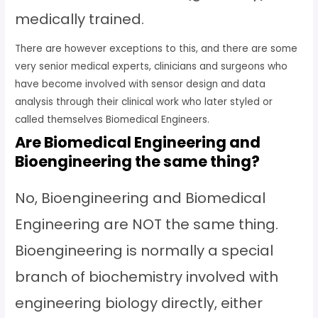
medically trained.
There are however exceptions to this, and there are some
very senior medical experts, clinicians and surgeons who
have become involved with sensor design and data
analysis through their clinical work who later styled or
called themselves Biomedical Engineers.
Are Biomedical Engineering and
Bioengineering the same thing?
No, Bioengineering and Biomedical
Engineering are NOT the same thing.
Bioengineering is normally a special
branch of biochemistry involved with
engineering biology directly, either