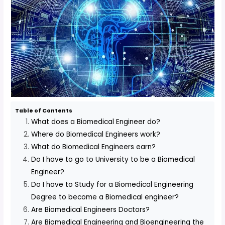
Table of Contents
What does a Biomedical Engineer do?
Where do Biomedical Engineers work?
What do Biomedical Engineers earn?
Do I have to go to University to be a Biomedical
Engineer?
Do I have to Study for a Biomedical Engineering
Degree to become a Biomedical engineer?
Are Biomedical Engineers Doctors?
Are Biomedical Engineering and Bioengineering the