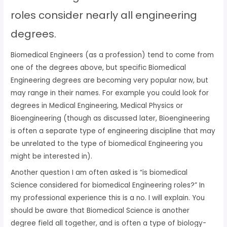
roles consider nearly all engineering
degrees.
Biomedical Engineers (as a profession) tend to come from
one of the degrees above, but specific Biomedical
Engineering degrees are becoming very popular now, but
may range in their names. For example you could look for
degrees in Medical Engineering, Medical Physics or
Bioengineering (though as discussed later, Bioengineering
is often a separate type of engineering discipline that may
be unrelated to the type of biomedical Engineering you
might be interested in).
Another question I am often asked is “is biomedical
Science considered for biomedical Engineering roles?” In
my professional experience this is a no. I will explain. You
should be aware that Biomedical Science is another
degree field all together, and is often a type of biology-