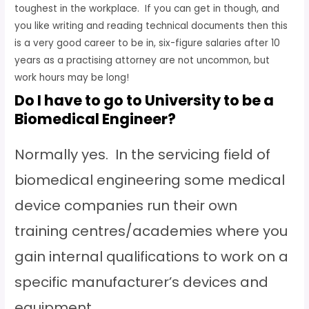
toughest in the workplace. If you can get in though, and
you like writing and reading technical documents then this
is a very good career to be in, six-figure salaries after 10
years as a practising attorney are not uncommon, but
work hours may be long!
Do I have to go to University to be a
Biomedical Engineer?
Normally yes. In the servicing field of
biomedical engineering some medical
device companies run their own
training centres/academies where you
gain internal qualifications to work on a
specific manufacturer’s devices and
equipment.