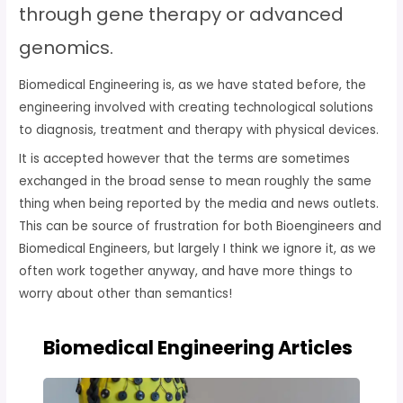
through gene therapy or advanced
genomics.
Biomedical Engineering is, as we have stated before, the
engineering involved with creating technological solutions
to diagnosis, treatment and therapy with physical devices.
It is accepted however that the terms are sometimes
exchanged in the broad sense to mean roughly the same
thing when being reported by the media and news outlets.
This can be source of frustration for both Bioengineers and
Biomedical Engineers, but largely I think we ignore it, as we
often work together anyway, and have more things to
worry about other than semantics!
Biomedical Engineering Articles