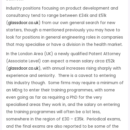
Industry positions focusing on product development and
consultancy tend to range between £34k and £51k
(
glassdoor.co.uk
) from our own general search for new
starters, though a mentioned previously you may have to
look for positions in general engineering roles in companies
that may specialise or have a division in the health market.
In the London Area (UK) a newly qualified Patent Attorney
(Associate Level) can expect a mean salary circa £52k
(
glassdoor.co.uk
), with annual increases rising sharply with
experience and seniority. There is a caveat to entering
this industry though. Some firms may require a minimum of
an MEng to enter their training programmes, with some
even going as far as requiring a PhD for the very
specialised areas they work in, and the salary on entering
the training programmes will often be a lot less,
somewhere in the region of £30 – £35k. Periodical exams,
and the final exams are also reported to be some of the