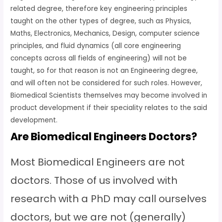
related degree, therefore key engineering principles
taught on the other types of degree, such as Physics,
Maths, Electronics, Mechanics, Design, computer science
principles, and fluid dynamics (all core engineering
concepts across all fields of engineering) will not be
taught, so for that reason is not an Engineering degree,
and will often not be considered for such roles. However,
Biomedical Scientists themselves may become involved in
product development if their speciality relates to the said
development.
Are Biomedical Engineers Doctors?
Most Biomedical Engineers are not
doctors. Those of us involved with
research with a PhD may call ourselves
doctors, but we are not (generally)