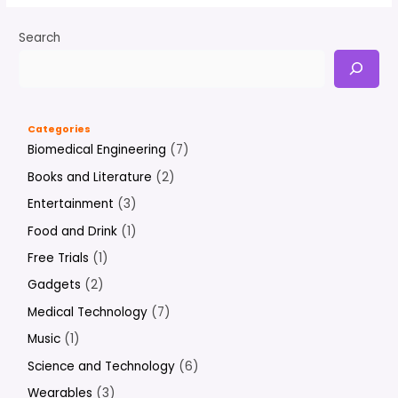
Search
Categories
Biomedical Engineering
(7)
Books and Literature
(2)
Entertainment
(3)
Food and Drink
(1)
Free Trials
(1)
Gadgets
(2)
Medical Technology
(7)
Music
(1)
Science and Technology
(6)
Wearables
(3)