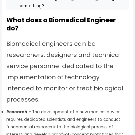
same thing?
What does a Biomedical Engineer
do?
Biomedical engineers can be
researchers, designers and technical
service personnel dedicated to the
implementation of technology
intended to monitor or treat biological
processes.
Research
– The development of a new medical device
requires dedicated scientists and engineers to conduct
fundamental research into the biological process of
interest, and develop proof-of-concept prototypes that