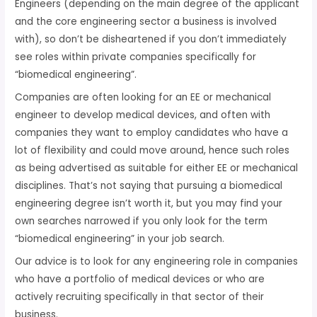
Engineers (depending on the main degree of the applicant
and the core engineering sector a business is involved
with), so don’t be disheartened if you don’t immediately
see roles within private companies specifically for
“biomedical engineering”.
Companies are often looking for an EE or mechanical
engineer to develop medical devices, and often with
companies they want to employ candidates who have a
lot of flexibility and could move around, hence such roles
as being advertised as suitable for either EE or mechanical
disciplines. That’s not saying that pursuing a biomedical
engineering degree isn’t worth it, but you may find your
own searches narrowed if you only look for the term
“biomedical engineering” in your job search.
Our advice is to look for any engineering role in companies
who have a portfolio of medical devices or who are
actively recruiting specifically in that sector of their
business.