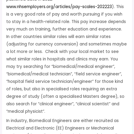
www.nhsemployers.org/articles/pay-scales-202223
). This
is a very good rate of pay and worth pursuing if you wish
to stay in a health-related role. This pay increase depends
very much on training, further education and experience.
In other countries similar roles will earn similar rates
(adjusting for currency conversion) and sometimes maybe
a lot more or less. Check with your local market to see
what similar roles in hospitals and clinics may earn. You
may try searching for “biomedical/medical engineer”,
“biomedical/medical technician”, “field service engineer”,
“hospital field service technician/engineer” for those kind
of roles, but also in specialised roles requiring an extra
degree of study (often a specialised Masters degree), so
also search for “clinical engineer”, “clinical scientist” and
“medical physicist”.
In industry, Biomedical Engineers are either recruited as
Electrical and Electronic (EE) Engineers or Mechanical