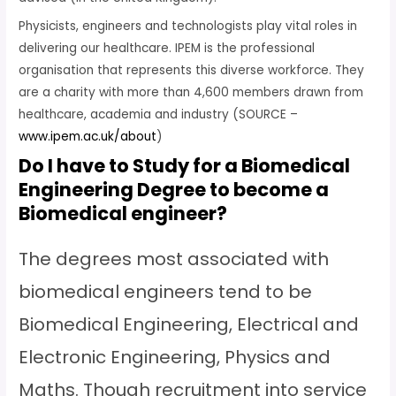
Physicists, engineers and technologists play vital roles in
delivering our healthcare. IPEM is the professional
organisation that represents this diverse workforce. They
are a charity with more than 4,600 members drawn from
healthcare, academia and industry (SOURCE –
www.ipem.ac.uk/about
)
Do I have to Study for a Biomedical
Engineering Degree to become a
Biomedical engineer?
The degrees most associated with
biomedical engineers tend to be
Biomedical Engineering, Electrical and
Electronic Engineering, Physics and
Maths. Though recruitment into service