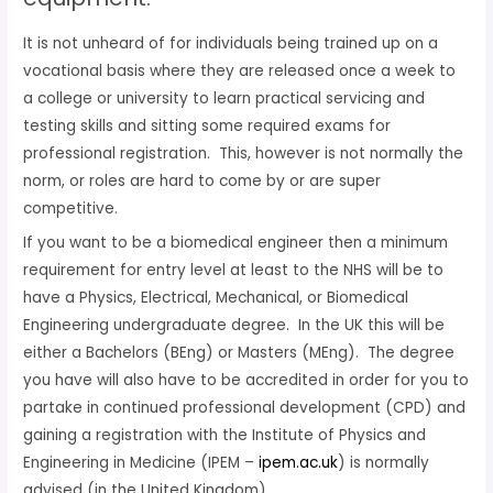
It is not unheard of for individuals being trained up on a
vocational basis where they are released once a week to
a college or university to learn practical servicing and
testing skills and sitting some required exams for
professional registration. This, however is not normally the
norm, or roles are hard to come by or are super
competitive.
If you want to be a biomedical engineer then a minimum
requirement for entry level at least to the NHS will be to
have a Physics, Electrical, Mechanical, or Biomedical
Engineering undergraduate degree. In the UK this will be
either a Bachelors (BEng) or Masters (MEng). The degree
you have will also have to be accredited in order for you to
partake in continued professional development (CPD) and
gaining a registration with the Institute of Physics and
Engineering in Medicine (IPEM –
ipem.ac.uk
) is normally
advised (in the United Kingdom).