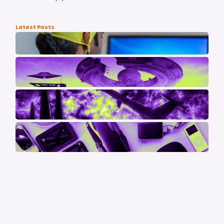
Latest Posts