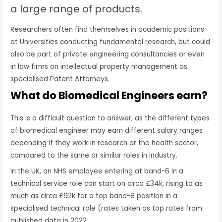
a large range of products.
Researchers often find themselves in academic positions
at Universities conducting fundamental research, but could
also be part of private engineering consultancies or even
in law firms on intellectual property management as
specialised Patent Attorneys.
What do Biomedical Engineers earn?
This is a difficult question to answer, as the different types
of biomedical engineer may earn different salary ranges
depending if they work in research or the health sector,
compared to the same or similar roles in industry.
In the UK, an NHS employee entering at band-6 in a
technical service role can start on circa £34k, rising to as
much as circa £92k for a top band-8 position in a
specialised technical role (rates taken as top rates from
published data in 2022