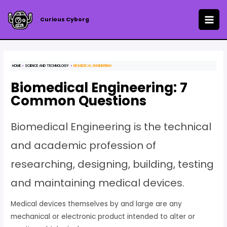
Skip
to
Curious Cyborg
MAI
content
ME
HOME
SCIENCE AND TECHNOLOGY
BIOMEDICAL ENGINEERING
Biomedical Engineering: 7
Common Questions
Biomedical Engineering is the technical
and academic profession of
researching, designing, building, testing
and maintaining medical devices.
Medical devices themselves by and large are any
mechanical or electronic product intended to alter or