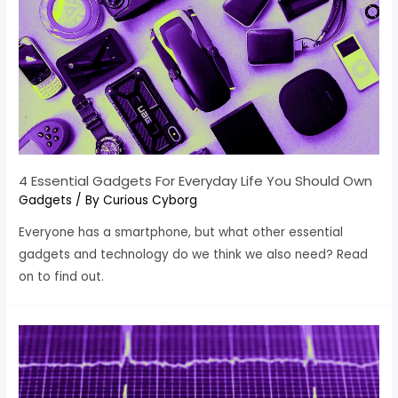
4 Essential Gadgets For Everyday Life You Should Own
Gadgets
/ By
Curious Cyborg
Everyone has a smartphone, but what other essential
gadgets and technology do we think we also need? Read
on to find out.