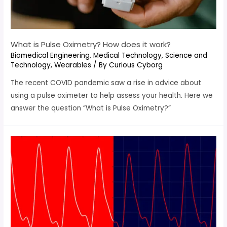
What is Pulse Oximetry? How does it work?
Biomedical Engineering
,
Medical Technology
,
Science and
Technology
,
Wearables
/ By
Curious Cyborg
The recent COVID pandemic saw a rise in advice about
using a pulse oximeter to help assess your health. Here we
answer the question “What is Pulse Oximetry?”