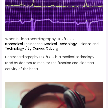
What is Electrocardiography EKG/ECG?
Biomedical Engineering
,
Medical Technology
,
Science and
Technology
/ By
Curious Cyborg
Electrocardiography EKG/ECG is a medical technology
used by doctors to monitor the function and electrical
activity of the heart.