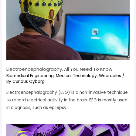
Electroencephalography, All You Need To Know
Biomedical Engineering
,
Medical Technology
,
Wearables
/
By
Curious Cyborg
Electroencephalography (EEG) is a non-invasive technique
to record electrical activity in the brain. EEG is mostly used
in diagnosis, such as epilepsy.