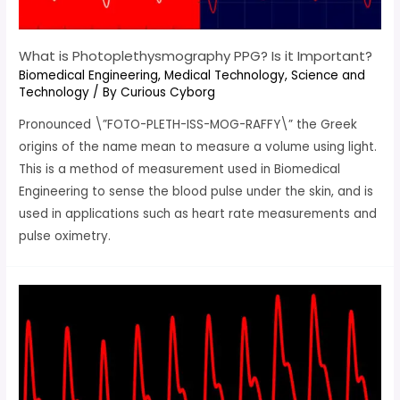
What is Photoplethysmography PPG? Is it Important?
Biomedical Engineering
,
Medical Technology
,
Science and
Technology
/ By
Curious Cyborg
Pronounced \”FOTO-PLETH-ISS-MOG-RAFFY\” the Greek
origins of the name mean to measure a volume using light.
This is a method of measurement used in Biomedical
Engineering to sense the blood pulse under the skin, and is
used in applications such as heart rate measurements and
pulse oximetry.