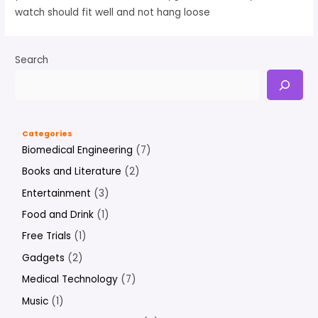
watch should fit well and not hang loose
Search
Categories
Biomedical Engineering
(7)
Books and Literature
(2)
Entertainment
(3)
Food and Drink
(1)
Free Trials
(1)
Gadgets
(2)
Medical Technology
(7)
Music
(1)