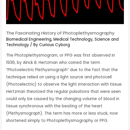
The Fascinating History of Photoplethysmography
Biomedical Engineering
,
Medical Technology
,
Science and
Technology
/ By
Curious Cyborg
The Photoplethysmogram, or PPG was first observed in
1936, by Alrick B. Hertzman who coined the term
“Photoelectric Plethysmograph” due to the fact that the
technique relied on using a light source and photocell
(Photoelectric) to observe the light interaction with tissue.
Hertzman theorized the regular pulsations that were seen
could only be caused by the changing volume of blood in
tissue synchronous with the beating of the heart
(Plethysmograph). The term has more or less stuck, now
shortened simply to Photoplethysmography or PPG.