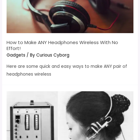
How to Make ANY Headphones Wireless With No
Effort!
Gadgets
/ By
Curious Cyborg
Here are some quick and easy ways to make ANY pair of
headphones wireless