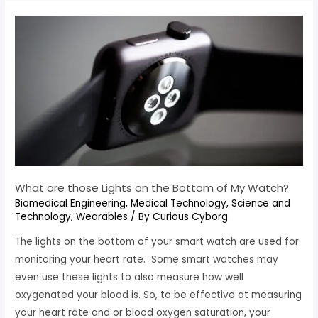
What are those Lights on the Bottom of My Watch?
Biomedical Engineering
,
Medical Technology
,
Science and
Technology
,
Wearables
/ By
Curious Cyborg
The lights on the bottom of your smart watch are used for
monitoring your heart rate. Some smart watches may
even use these lights to also measure how well
oxygenated your blood is. So, to be effective at measuring
your heart rate and or blood oxygen saturation, your