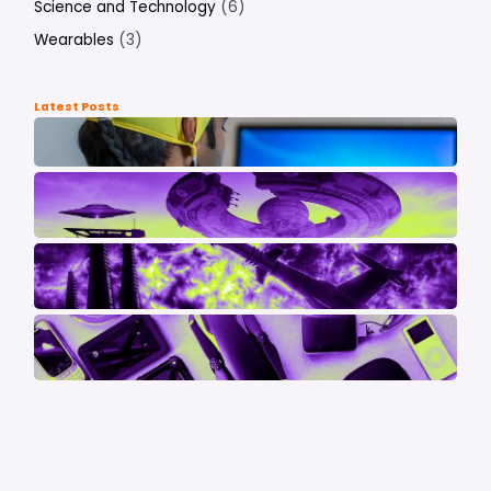
Science and Technology
(6)
Wearables
(3)
Latest Posts