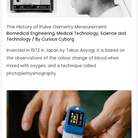
The History of Pulse Oximetry Measurement
Biomedical Engineering
,
Medical Technology
,
Science and
Technology
/ By
Curious Cyborg
Invented in 1972 in Japan by Takuo Aoyagi, it is based on
the observations of the colour change of blood when
mixed with oxygen, and a technique called
photoplethysmography