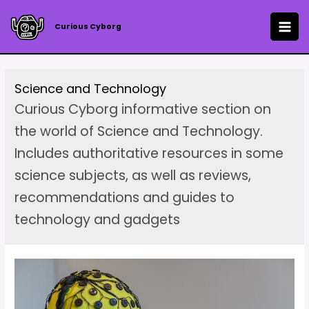
Skip
to
Curious Cyborg
MAI
content
ME
Science and Technology
Curious Cyborg informative section on
the world of Science and Technology.
Includes authoritative resources in some
science subjects, as well as reviews,
recommendations and guides to
technology and gadgets