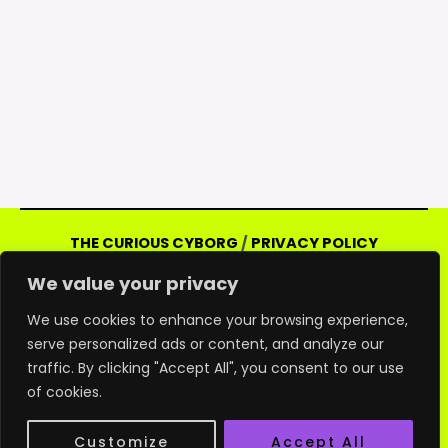
THE CURIOUS CYBORG
/
PRIVACY POLICY
Copyright © 2026 Curious Cyborg | Powered
We value your privacy
by Curious Cyborg
Amazon and the Amazon logo are trademarks of
We use cookies to enhance your browsing experience,
Amazon.com, Inc. or its affiliates. As an Amazon
serve personalized ads or content, and analyze our
traffic. By clicking "Accept All", you consent to our use
associate, we may earn commissions from
of cookies.
qualifying purchases from Amazon websites.
All other products and logos are trademarks of
Customize
Accept All
their respective holders.