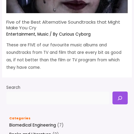
Five of the Best Alternative Soundtracks that Might
Make You Cry
Entertainment
,
Music
/ By
Curious Cyborg
These are FIVE of our favourite music albums and
soundtracks from TV and film that are every bit as good
as, if not better than the film or TV program from which
they have come.
Search
Categories
Biomedical Engineering
(7)