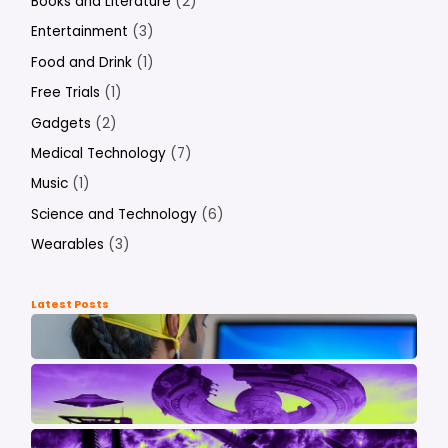
Books and Literature
(2)
Entertainment
(3)
Food and Drink
(1)
Free Trials
(1)
Gadgets
(2)
Medical Technology
(7)
Music
(1)
Science and Technology
(6)
Wearables
(3)
Latest Posts