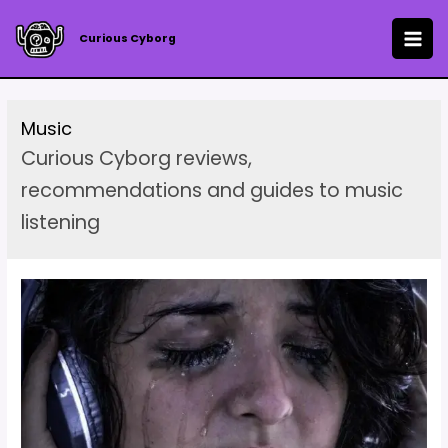
Skip
to
Curious Cyborg
MAI
content
ME
Music
Curious Cyborg reviews,
recommendations and guides to music
listening