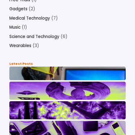
Gadgets
(2)
Medical Technology
(7)
Music
(1)
Science and Technology
(6)
Wearables
(3)
Latest Posts