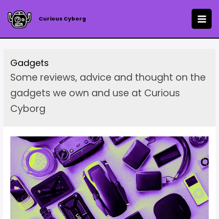
Skip
to
Curious Cyborg
MAI
content
ME
Gadgets
Some reviews, advice and thought on the
gadgets we own and use at Curious
Cyborg