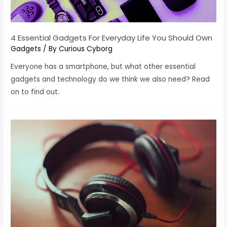
4 Essential Gadgets For Everyday Life You Should Own
Gadgets
/ By
Curious Cyborg
Everyone has a smartphone, but what other essential
gadgets and technology do we think we also need? Read
on to find out.