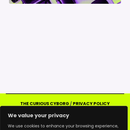
THE CURIOUS CYBORG
/
PRIVACY POLICY
Copyright © 2026 Curious Cyborg | Powered
We value your privacy
by Curious Cyborg
Amazon and the Amazon logo are trademarks of
We use cookies to enhance your browsing experience,