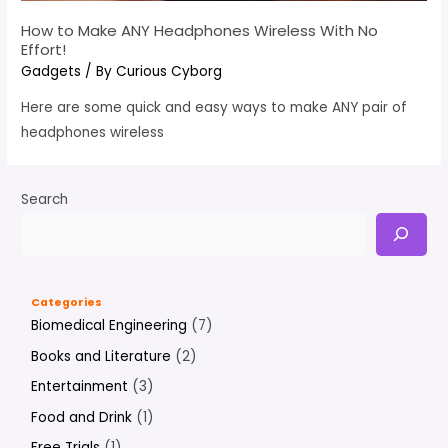
How to Make ANY Headphones Wireless With No
Effort!
Gadgets
/ By
Curious Cyborg
Here are some quick and easy ways to make ANY pair of
headphones wireless
Search
Categories
Biomedical Engineering
(7)
Books and Literature
(2)
Entertainment
(3)
Food and Drink
(1)
Free Trials
(1)