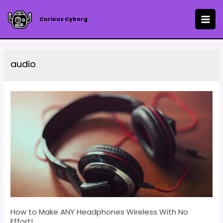
Skip
to
Curious Cyborg
MAI
content
ME
audio
How to Make ANY Headphones Wireless With No
Effort!