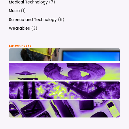
Medical Technology
(7)
Music
(1)
Science and Technology
(6)
Wearables
(3)
Latest Posts