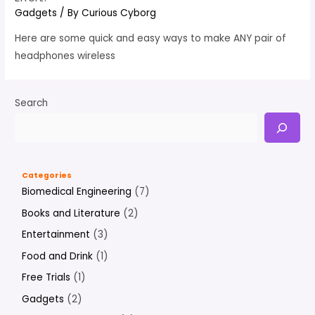
Gadgets
/ By
Curious Cyborg
Here are some quick and easy ways to make ANY pair of
headphones wireless
Search
Categories
Biomedical Engineering
(7)
Books and Literature
(2)
Entertainment
(3)
Food and Drink
(1)
Free Trials
(1)
Gadgets
(2)