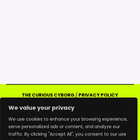
THE CURIOUS CYBORG
/
PRIVACY POLICY
Copyright © 2026 Curious Cyborg | Powered
We value your privacy
by Curious Cyborg
Amazon and the Amazon logo are trademarks of
We use cookies to enhance your browsing experience,
serve personalized ads or content, and analyze our
Amazon.com, Inc. or its affiliates. As an Amazon
traffic. By clicking "Accept All", you consent to our use
associate, we may earn commissions from