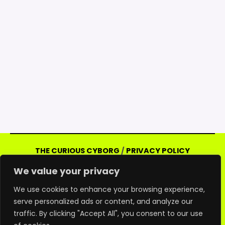
THE CURIOUS CYBORG
/
PRIVACY POLICY
Copyright © 2026 Curious Cyborg | Powered
We value your privacy
by Curious Cyborg
Amazon and the Amazon logo are trademarks of
We use cookies to enhance your browsing experience,
serve personalized ads or content, and analyze our
Amazon.com, Inc. or its affiliates. As an Amazon
traffic. By clicking "Accept All", you consent to our use
associate, we may earn commissions from