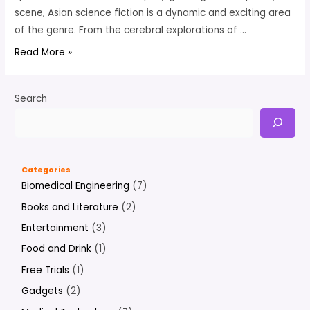
scene, Asian science fiction is a dynamic and exciting area
of the genre. From the cerebral explorations of …
6
Read More »
Of
The
Search
Best
Sci-
Fi
By
Categories
Asian
Biomedical Engineering
(7)
Authors
Books and Literature
(2)
To
Read
Entertainment
(3)
Now
Food and Drink
(1)
Free Trials
(1)
Gadgets
(2)