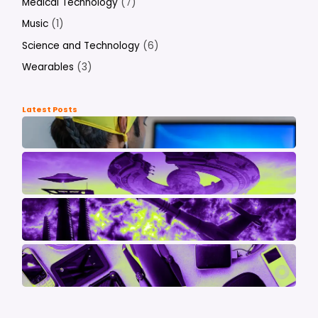
Medical Technology
(7)
Music
(1)
Science and Technology
(6)
Wearables
(3)
Latest Posts