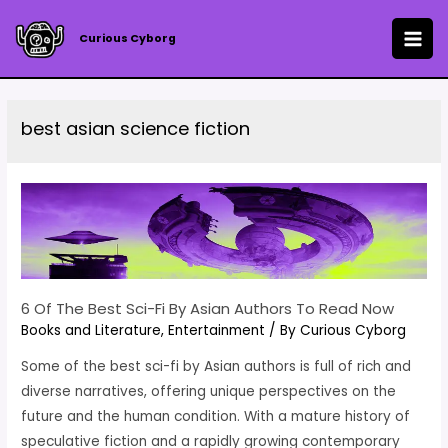
Skip
to
Curious Cyborg
MAI
content
ME
best asian science fiction
6 Of The Best Sci-Fi By Asian Authors To Read Now
Books and Literature
,
Entertainment
/ By
Curious Cyborg
Some of the best sci-fi by Asian authors is full of rich and
diverse narratives, offering unique perspectives on the
future and the human condition. With a mature history of
speculative fiction and a rapidly growing contemporary