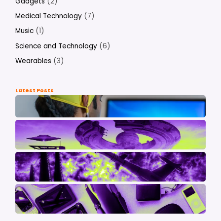
Gadgets
(2)
Medical Technology
(7)
Music
(1)
Science and Technology
(6)
Wearables
(3)
Latest Posts