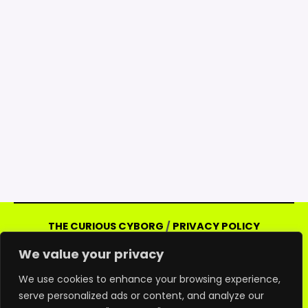
THE CURIOUS CYBORG
/
PRIVACY POLICY
Copyright © 2026 Curious Cyborg | Powered
We value your privacy
by Curious Cyborg
Amazon and the Amazon logo are trademarks of
We use cookies to enhance your browsing experience,
serve personalized ads or content, and analyze our
Amazon.com, Inc. or its affiliates. As an Amazon