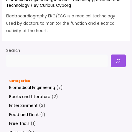
Technology
/ By
Curious Cyborg
Electrocardiography EKG/ECG is a medical technology
used by doctors to monitor the function and electrical
activity of the heart.
Search
Categories
Biomedical Engineering
(7)
Books and Literature
(2)
Entertainment
(3)
Food and Drink
(1)
Free Trials
(1)