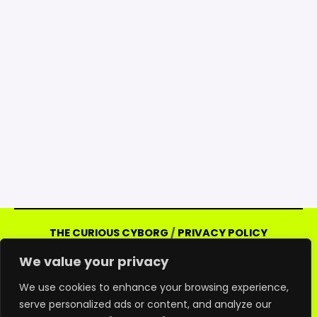
THE CURIOUS CYBORG
/
PRIVACY POLICY
Copyright © 2026 Curious Cyborg | Powered
We value your privacy
by Curious Cyborg
Amazon and the Amazon logo are trademarks of
We use cookies to enhance your browsing experience,
serve personalized ads or content, and analyze our
Amazon.com, Inc. or its affiliates. As an Amazon