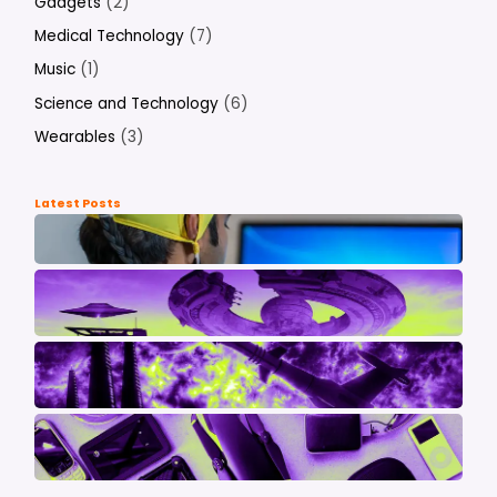
Gadgets
(2)
Medical Technology
(7)
Music
(1)
Science and Technology
(6)
Wearables
(3)
Latest Posts