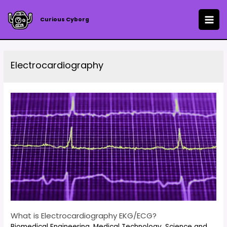
Skip
to
Curious Cyborg
MAI
content
ME
Electrocardiography
What is Electrocardiography EKG/ECG?
Biomedical Engineering
,
Medical Technology
,
Science and