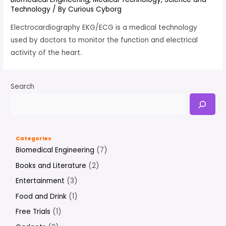
Technology
/ By
Curious Cyborg
Electrocardiography EKG/ECG is a medical technology
used by doctors to monitor the function and electrical
activity of the heart.
Search
Categories
Biomedical Engineering
(7)
Books and Literature
(2)
Entertainment
(3)
Food and Drink
(1)
Free Trials
(1)