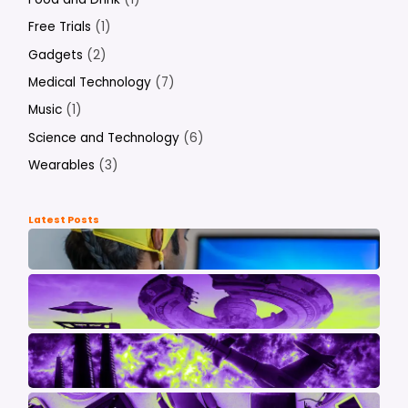
Free Trials
(1)
Gadgets
(2)
Medical Technology
(7)
Music
(1)
Science and Technology
(6)
Wearables
(3)
Latest Posts