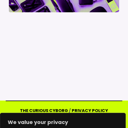
THE CURIOUS CYBORG
/
PRIVACY POLICY
Copyright © 2026 Curious Cyborg | Powered
We value your privacy
by Curious Cyborg