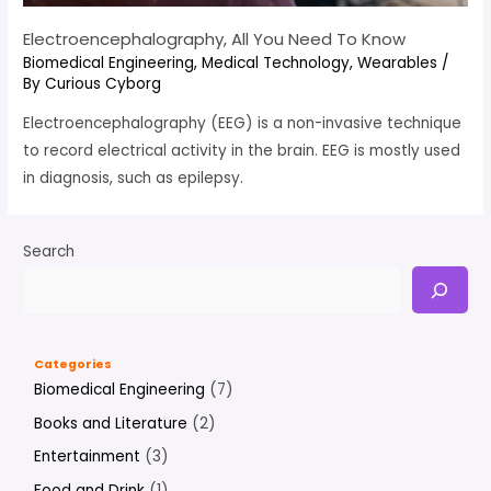
Electroencephalography, All You Need To Know
Biomedical Engineering
,
Medical Technology
,
Wearables
/
By
Curious Cyborg
Electroencephalography (EEG) is a non-invasive technique
to record electrical activity in the brain. EEG is mostly used
in diagnosis, such as epilepsy.
Search
Categories
Biomedical Engineering
(7)
Books and Literature
(2)
Entertainment
(3)
Food and Drink
(1)