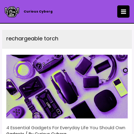
Skip
to
Curious Cyborg
MAI
content
ME
rechargeable torch
4 Essential Gadgets For Everyday Life You Should Own