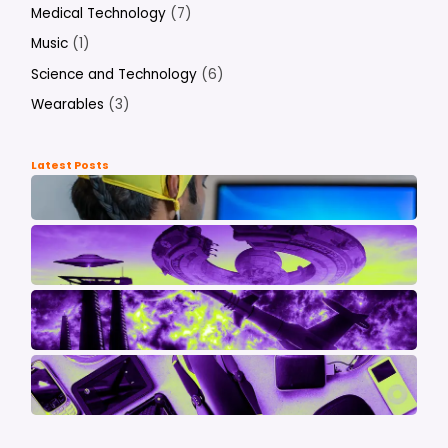
Medical Technology
(7)
Music
(1)
Science and Technology
(6)
Wearables
(3)
Latest Posts