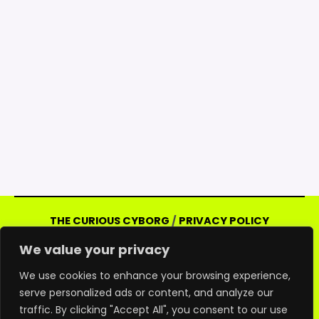
THE CURIOUS CYBORG
/
PRIVACY POLICY
Copyright © 2026 Curious Cyborg | Powered
We value your privacy
by Curious Cyborg
Amazon and the Amazon logo are trademarks of
We use cookies to enhance your browsing experience,
serve personalized ads or content, and analyze our
Amazon.com, Inc. or its affiliates. As an Amazon
traffic. By clicking "Accept All", you consent to our use
associate, we may earn commissions from