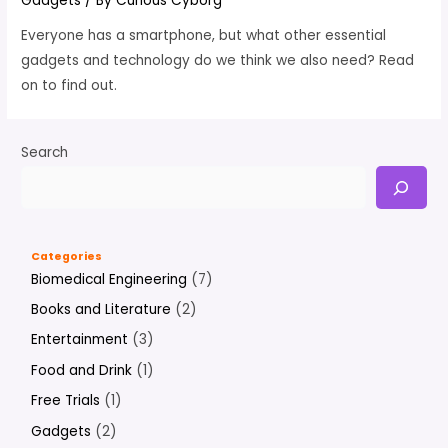
Gadgets
/ By
Curious Cyborg
Everyone has a smartphone, but what other essential
gadgets and technology do we think we also need? Read
on to find out.
Search
Categories
Biomedical Engineering
(7)
Books and Literature
(2)
Entertainment
(3)
Food and Drink
(1)
Free Trials
(1)
Gadgets
(2)