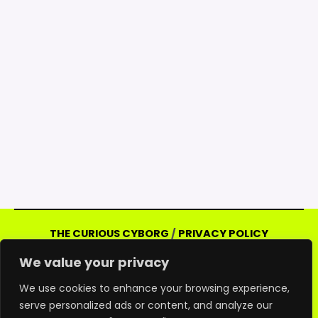
THE CURIOUS CYBORG
/
PRIVACY POLICY
Copyright © 2026 Curious Cyborg | Powered
We value your privacy
by Curious Cyborg
Amazon and the Amazon logo are trademarks of
We use cookies to enhance your browsing experience,
serve personalized ads or content, and analyze our
Amazon.com, Inc. or its affiliates. As an Amazon