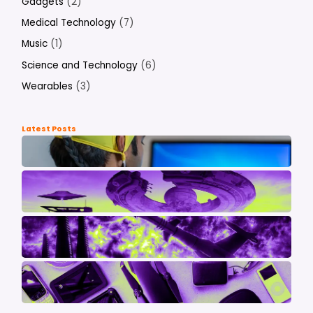
Gadgets
(2)
Medical Technology
(7)
Music
(1)
Science and Technology
(6)
Wearables
(3)
Latest Posts