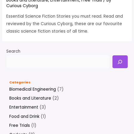
Books and Literature
,
Entertainment
,
Free Trials
/ By
Curious Cyborg
Essential Science Fiction Stories you must read. Read and
reviewed by the Curious Cyborg, these are our favourite
classic science fiction stories of all time.
Search
Categories
Biomedical Engineering
(7)
Books and Literature
(2)
Entertainment
(3)
Food and Drink
(1)
Free Trials
(1)