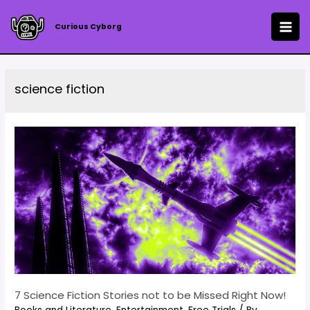
Skip
to
Curious Cyborg
MAI
content
ME
science fiction
7 Science Fiction Stories not to be Missed Right Now!