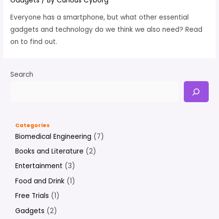
Gadgets
/ By
Curious Cyborg
Everyone has a smartphone, but what other essential
gadgets and technology do we think we also need? Read
on to find out.
Search
Categories
Biomedical Engineering
(7)
Books and Literature
(2)
Entertainment
(3)
Food and Drink
(1)
Free Trials
(1)
Gadgets
(2)