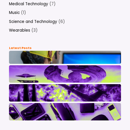
Medical Technology
(7)
Music
(1)
Science and Technology
(6)
Wearables
(3)
Latest Posts