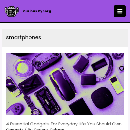
Skip
to
Curious Cyborg
MAI
content
ME
smartphones
4 Essential Gadgets For Everyday Life You Should Own