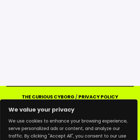
THE CURIOUS CYBORG
/
PRIVACY POLICY
Copyright © 2026 Curious Cyborg | Powered
We value your privacy
by Curious Cyborg
Amazon and the Amazon logo are trademarks of
We use cookies to enhance your browsing experience,
serve personalized ads or content, and analyze our
Amazon.com, Inc. or its affiliates. As an Amazon
traffic. By clicking "Accept All", you consent to our use
associate, we may earn commissions from