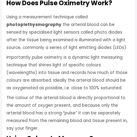
How Does Pulse Oximetry Work?
Using a measurement technique called
photoplethysmography
the arterial blood can be
sensed by specialised light sensors called photo diodes
after the tissue being examined is illuminated with a light
source, commonly a series of light emitting diodes (LEDs).
Importantly pulse oximetry is a dynamic light measuring
technique that shines light of specific colours
(wavelengths) into tissue and records how much of those
colours are absorbed. Ideally the arterial blood should be
as oxygenated as possible, i.e. close to 100% saturated.
The colour of the arterial blood is directly proportional to
the amount of oxygen present, and because only the
arterial blood has a strong “pulse” it can be separately
measured from the remaining blood and tissue present in,
say your finger.