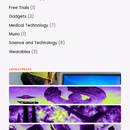
Free Trials
(1)
Gadgets
(2)
Medical Technology
(7)
Music
(1)
Science and Technology
(6)
Wearables
(3)
Latest Posts