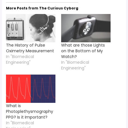
More Posts from The Curious Cyborg
The History of Pulse
What are those Lights
Oximetry Measurement
on the Bottom of My
In "Biomedical
Watch?
Engineering"
In "Biomedical
Engineering"
What is
Photoplethysmography
PPG? Is it Important?
In "Biomedical