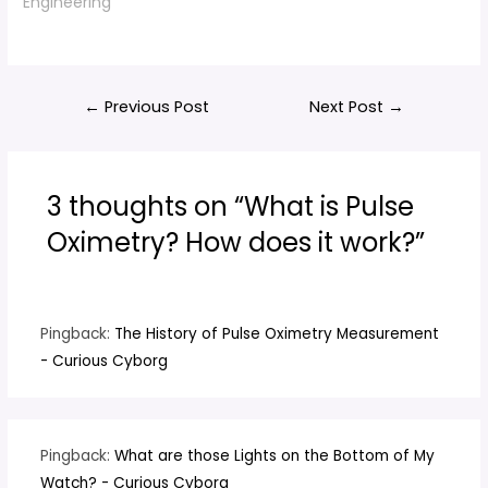
Engineering"
Post
←
Previous Post
Next Post
→
navigation
3 thoughts on “What is Pulse
Oximetry? How does it work?”
Pingback:
The History of Pulse Oximetry Measurement
- Curious Cyborg
Pingback:
What are those Lights on the Bottom of My
Watch? - Curious Cyborg