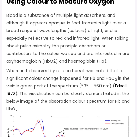
Using Colour to Measure Oxygen
Blood is a substance of multiple light absorbers, and
although it appears opaque, in fact transmits light over a
broad range of wavelengths (colours) of light, and is
especially reflective to red and infrared light. When talking
about pulse oximetry the principle absorbers or
contributors to the colour we see and are interested in are
oxyhaemoglobin (HbO2) and haemoglobin (Hb).
When first observed by researchers it was noted that a
significant colour change happened for Hb and HbO
in the
2
visible green part of the spectrum (535 – 560 nm) (
Edsall
1972
). This visualisation can be clearly demonstrated in the
below image of the absorption colour spectrum for Hb and
HbO
.
2