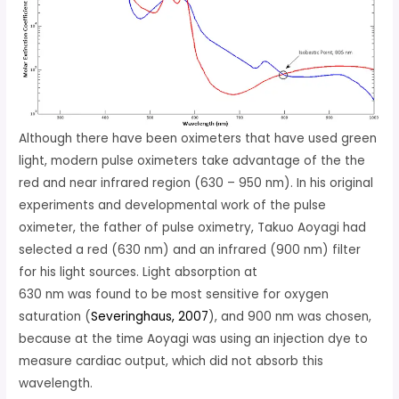
Although there have been oximeters that have used green
light, modern pulse oximeters take advantage of the the
red and near infrared region (630 – 950 nm). In his original
experiments and developmental work of the pulse
oximeter, the father of pulse oximetry, Takuo Aoyagi had
selected a red (630 nm) and an infrared (900 nm) filter
for his light sources. Light absorption at
630 nm was found to be most sensitive for oxygen
saturation (
Severinghaus, 2007
), and 900 nm was chosen,
because at the time Aoyagi was using an injection dye to
measure cardiac output, which did not absorb this
wavelength.