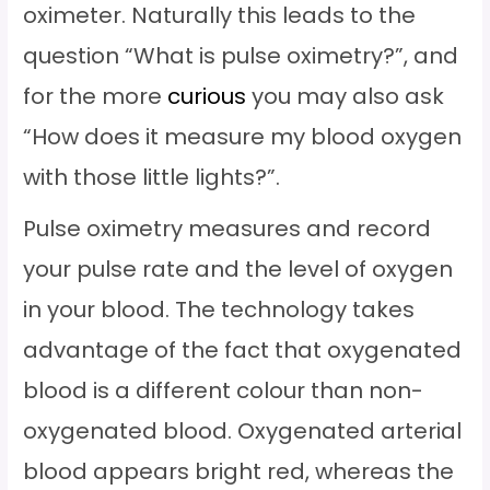
oximeter. Naturally this leads to the
question “What is pulse oximetry?”, and
for the more
curious
you may also ask
“How does it measure my blood oxygen
with those little lights?”.
Pulse oximetry measures and record
your pulse rate and the level of oxygen
in your blood. The technology takes
advantage of the fact that oxygenated
blood is a different colour than non-
oxygenated blood. Oxygenated arterial
blood appears bright red, whereas the