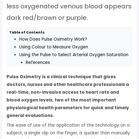
less oxygenated venous blood appears
dark red/brown or purple.
Table of Contents
How Does Pulse Oximetry Work?
Using Colour to Measure Oxygen
Using the Pulse to Select Arterial Oxygen Saturation
References
Pulse Oximetry is a clinical technique that gives
doctors, nurses and other healthcare professionals a
real-time, non-invasive access to heart rate and
blood oxygen levels, two of the most important
physiological health parameters for quick and timely
general evaluations.
The ease of use of the application of the technology on a
subject, a single clip on the finger, is quicker than manually