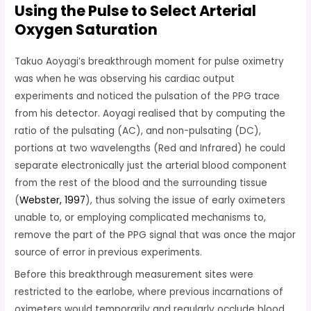
Using the Pulse to Select Arterial
Oxygen Saturation
Takuo Aoyagi’s breakthrough moment for pulse oximetry
was when he was observing his cardiac output
experiments and noticed the pulsation of the PPG trace
from his detector. Aoyagi realised that by computing the
ratio of the pulsating (AC), and non-pulsating (DC),
portions at two wavelengths (Red and Infrared) he could
separate electronically just the arterial blood component
from the rest of the blood and the surrounding tissue
(
Webster, 1997
), thus solving the issue of early oximeters
unable to, or employing complicated mechanisms to,
remove the part of the PPG signal that was once the major
source of error in
previous experiments.
Before this breakthrough measurement sites were
restricted to the earlobe, where previous incarnations of
oximeters would temporarily and regularly occlude blood