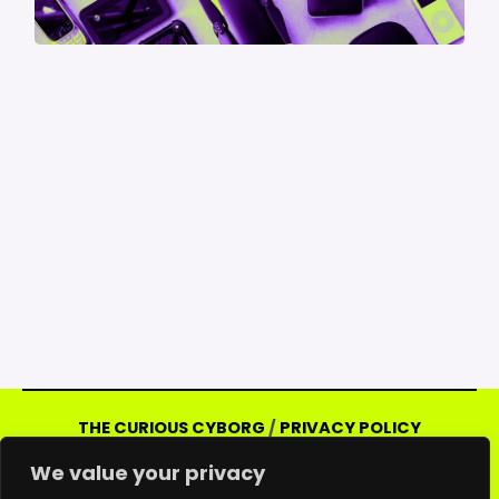
THE CURIOUS CYBORG
/
PRIVACY POLICY
Copyright © 2026 Curious Cyborg | Powered
We value your privacy
by Curious Cyborg