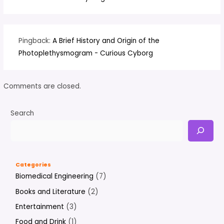
Pingback:
A Brief History and Origin of the
Photoplethysmogram - Curious Cyborg
Comments are closed.
Search
Categories
Biomedical Engineering
(7)
Books and Literature
(2)
Entertainment
(3)
Food and Drink
(1)