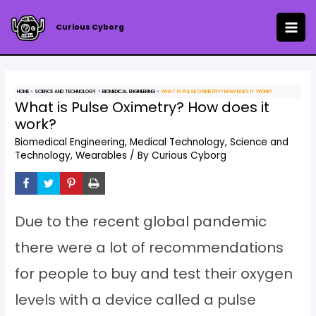
Skip
to
Curious Cyborg
MAI
content
ME
HOME
SCIENCE AND TECHNOLOGY
BIOMEDICAL ENGINEERING
WHAT IS PULSE OXIMETRY? HOW DOES IT WORK?
What is Pulse Oximetry? How does it
work?
Biomedical Engineering
,
Medical Technology
,
Science and
Technology
,
Wearables
/ By
Curious Cyborg
Due to the recent global pandemic
there were a lot of recommendations
for people to buy and test their oxygen
levels with a device called a pulse