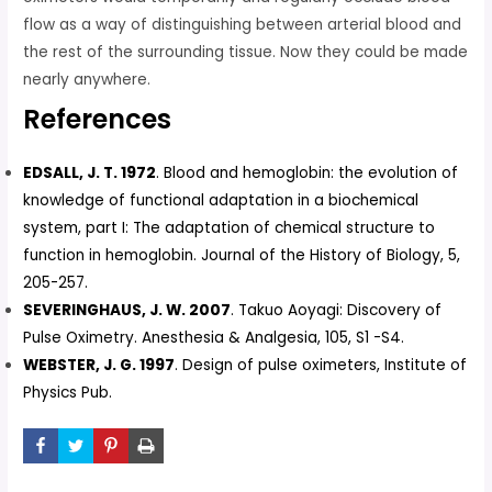
flow as a way of distinguishing between arterial blood and
the rest of the surrounding tissue. Now they could be made
nearly anywhere.
References
EDSALL, J. T. 1972
. Blood and hemoglobin: the evolution of
knowledge of functional adaptation in a biochemical
system, part I: The adaptation of chemical structure to
function in hemoglobin. Journal of the History of Biology, 5,
205-257.
SEVERINGHAUS, J. W. 2007
. Takuo Aoyagi: Discovery of
Pulse Oximetry. Anesthesia & Analgesia, 105, S1 -S4.
WEBSTER, J. G. 1997
. Design of pulse oximeters, Institute of
Physics Pub.