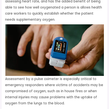
assessing heart rate, and has the added benefit of being
able to see how well oxygenated a person is allows health
care workers to quickly establish whether the patient
needs supplementary oxygen.
Assessment by a pulse oximeter is especially critical to
emergency responders where victims of accidents may be
compromised of oxygen, such as in house fires or when
internal injuries may cause problems with the uptake of
oxygen from the lungs to the blood.